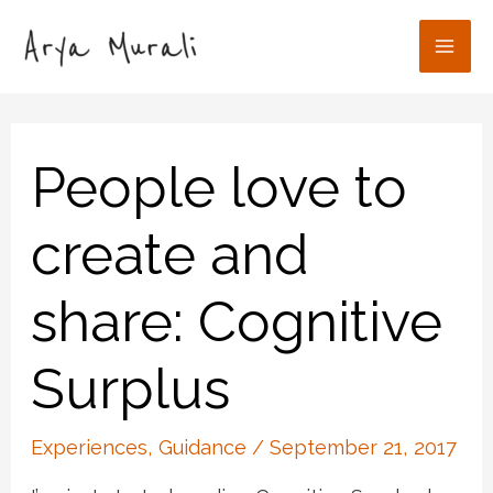
Skip
to
Mai
content
Men
People love to
create and
share: Cognitive
Surplus
Experiences
,
Guidance
/
September 21, 2017