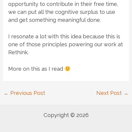
opportunity to contribute in their free time,
we can put all the cognitive surplus to use
and get something meaningful done.
I resonate a lot with this idea because this is
one of those principles powering our work at
Rethink.
More on this as I read
Post
←
Previous Post
Next Post
→
navigation
Copyright © 2026