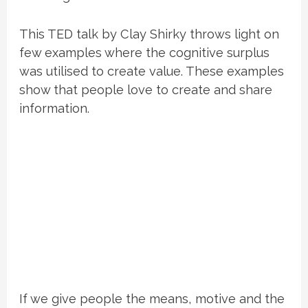
This TED talk by Clay Shirky throws light on
few examples where the cognitive surplus
was utilised to create value. These examples
show that people love to create and share
information.
If we give people the means, motive and the