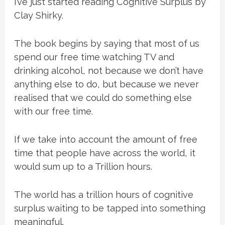
I’ve just started reading Cognitive Surplus by
Clay Shirky.
The book begins by saying that most of us
spend our free time watching TV and
drinking alcohol, not because we don’t have
anything else to do, but because we never
realised that we could do something else
with our free time.
If we take into account the amount of free
time that people have across the world, it
would sum up to a Trillion hours.
The world has a trillion hours of cognitive
surplus waiting to be tapped into something
meaningful.