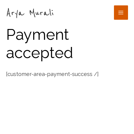
Skip
to
Mai
content
Payment
Men
accepted
[customer-area-payment-success /]