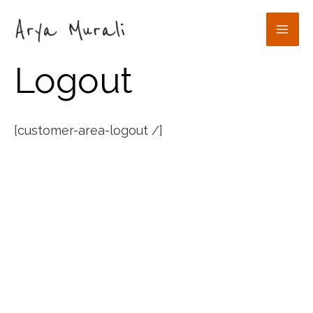
Skip
to
Mai
content
Logout
Men
[customer-area-logout /]