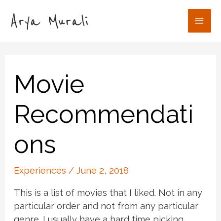
Skip
to
Mai
content
Men
Movie
Recommendati
ons
Experiences
/
June 2, 2018
This is a list of movies that I liked. Not in any
particular order and not from any particular
genre. I usually have a hard time picking