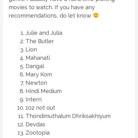
movies to watch. If you have any
recommendations, do let know
Julie and Julia
The Butler
Lion
Mahanati
Dangal
Mary Kom
Newton
Hindi Medium
Intern
102 not out
Thondimuthalum Dhriksakhiyum
Devdas
Zootopia