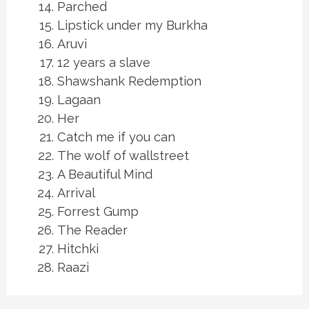
Parched
Lipstick under my Burkha
Aruvi
12 years a slave
Shawshank Redemption
Lagaan
Her
Catch me if you can
The wolf of wallstreet
A Beautiful Mind
Arrival
Forrest Gump
The Reader
Hitchki
Raazi