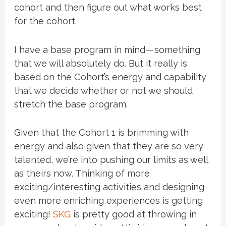
cohort and then figure out what works best
for the cohort.
I have a base program in mind — something
that we will absolutely do. But it really is
based on the Cohort’s energy and capability
that we decide whether or not we should
stretch the base program.
Given that the Cohort 1 is brimming with
energy and also given that they are so very
talented, we’re into pushing our limits as well
as theirs now. Thinking of more
exciting/interesting activities and designing
even more enriching experiences is getting
exciting!
SKG
is pretty good at throwing in