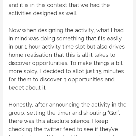
and it is in this context that we had the
activities designed as well.
Now when designing the activity, what I had
in mind was doing something that fits easily
in our 1 hour activity time slot but also drives
home realisation that this is all it takes to
discover opportunities. To make things a bit
more spicy, I decided to allot just 15 minutes
for them to discover 3 opportunities and
tweet about it.
Honestly, after announcing the activity in the
group, setting the timer and shouting “Go!”,
there was this absolute silence. I keep
checking the twitter feed to see if they’ve