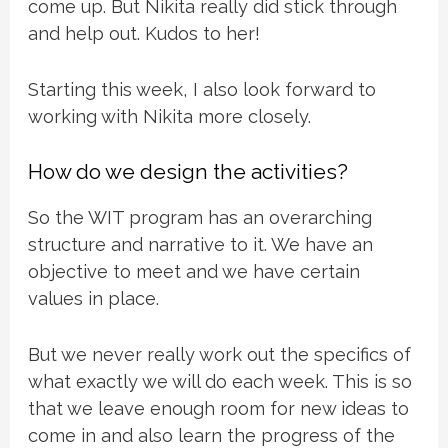
come up. But Nikita really did stick through
and help out. Kudos to her!
Starting this week, I also look forward to
working with Nikita more closely.
How do we design the activities?
So the WIT program has an overarching
structure and narrative to it. We have an
objective to meet and we have certain
values in place.
But we never really work out the specifics of
what exactly we will do each week. This is so
that we leave enough room for new ideas to
come in and also learn the progress of the