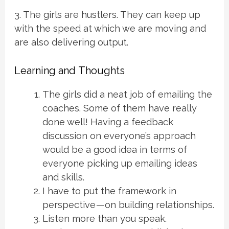
3. The girls are hustlers. They can keep up
with the speed at which we are moving and
are also delivering output.
Learning and Thoughts
The girls did a neat job of emailing the
coaches. Some of them have really
done well! Having a feedback
discussion on everyone’s approach
would be a good idea in terms of
everyone picking up emailing ideas
and skills.
I have to put the framework in
perspective — on building relationships.
Listen more than you speak.