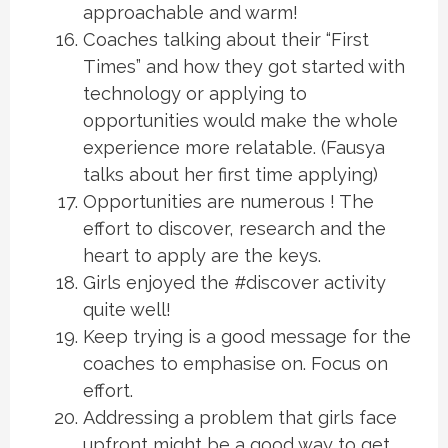
approachable and warm!
Coaches talking about their “First
Times” and how they got started with
technology or applying to
opportunities would make the whole
experience more relatable. (Fausya
talks about her first time applying)
Opportunities are numerous ! The
effort to discover, research and the
heart to apply are the keys.
Girls enjoyed the #discover activity
quite well!
Keep trying is a good message for the
coaches to emphasise on. Focus on
effort.
Addressing a problem that girls face
upfront might be a good way to get