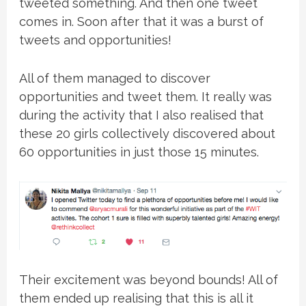
tweeted something. And then one tweet
comes in. Soon after that it was a burst of
tweets and opportunities!
All of them managed to discover
opportunities and tweet them. It really was
during the activity that I also realised that
these 20 girls collectively discovered about
60 opportunities in just those 15 minutes.
Their excitement was beyond bounds! All of
them ended up realising that this is all it