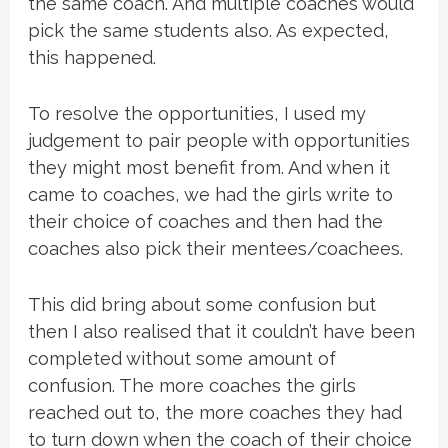
the same coach. And multiple coaches would
pick the same students also. As expected,
this happened.
To resolve the opportunities, I used my
judgement to pair people with opportunities
they might most benefit from. And when it
came to coaches, we had the girls write to
their choice of coaches and then had the
coaches also pick their mentees/coachees.
This did bring about some confusion but
then I also realised that it couldn’t have been
completed without some amount of
confusion. The more coaches the girls
reached out to, the more coaches they had
to turn down when the coach of their choice