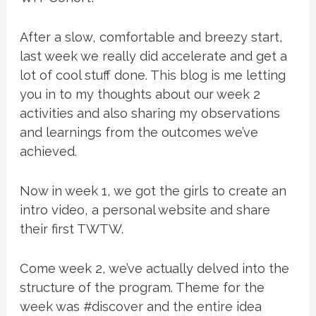
After a slow, comfortable and breezy start,
last week we really did accelerate and get a
lot of cool stuff done. This blog is me letting
you in to my thoughts about our week 2
activities and also sharing my observations
and learnings from the outcomes we’ve
achieved.
Now in week 1, we got the girls to create an
intro video, a personal website and share
their first TWTW.
Come week 2, we’ve actually delved into the
structure of the program. Theme for the
week was #discover and the entire idea