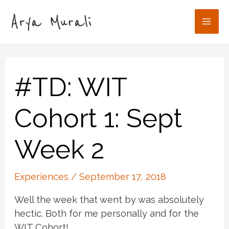
Skip
to
Mai
content
Men
#TD: WIT
Cohort 1: Sept
Week 2
Experiences
/
September 17, 2018
Well the week that went by was absolutely
hectic. Both for me personally and for the
WIT Cohort!