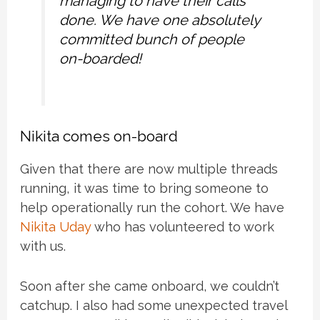
managing to have their calls
done. We have one absolutely
committed bunch of people
on-boarded!
Nikita comes on-board
Given that there are now multiple threads
running, it was time to bring someone to
help operationally run the cohort. We have
Nikita Uday
who has volunteered to work
with us.
Soon after she came onboard, we couldn’t
catchup. I also had some unexpected travel