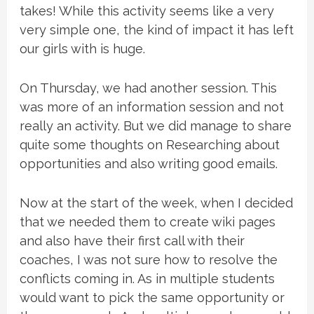
takes! While this activity seems like a very
very simple one, the kind of impact it has left
our girls with is huge.
On Thursday, we had another session. This
was more of an information session and not
really an activity. But we did manage to share
quite some thoughts on Researching about
opportunities and also writing good emails.
Now at the start of the week, when I decided
that we needed them to create wiki pages
and also have their first call with their
coaches, I was not sure how to resolve the
conflicts coming in. As in multiple students
would want to pick the same opportunity or