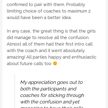
confirmed to pair with them. Probably
limiting choice of coaches to maximum 2
would have been a better idea.
In any case, the great thing is that the girls
did manage to resolve all the confusion.
Almost all of them had their first intro call
with the coach and it went absolutely
amazing! All parties happy and enthusiastic
about future calls too
My appreciation goes out to
both the participants and
coaches for sticking through
with the confusion and yet