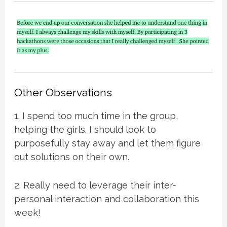
Other Observations
1. I spend too much time in the group,
helping the girls. I should look to
purposefully stay away and let them figure
out solutions on their own.
2. Really need to leverage their inter-
personal interaction and collaboration this
week!