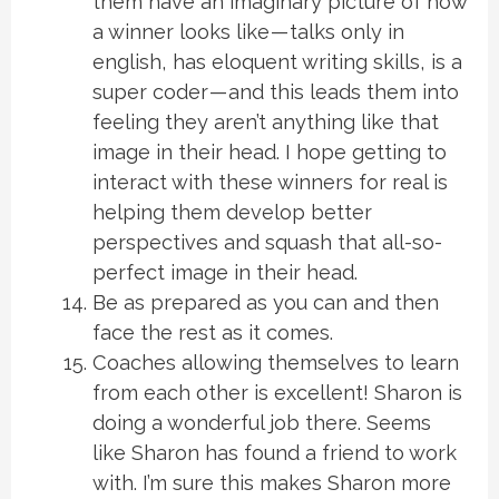
them have an imaginary picture of how
a winner looks like — talks only in
english, has eloquent writing skills, is a
super coder — and this leads them into
feeling they aren’t anything like that
image in their head. I hope getting to
interact with these winners for real is
helping them develop better
perspectives and squash that all-so-
perfect image in their head.
Be as prepared as you can and then
face the rest as it comes.
Coaches allowing themselves to learn
from each other is excellent! Sharon is
doing a wonderful job there. Seems
like Sharon has found a friend to work
with. I’m sure this makes Sharon more