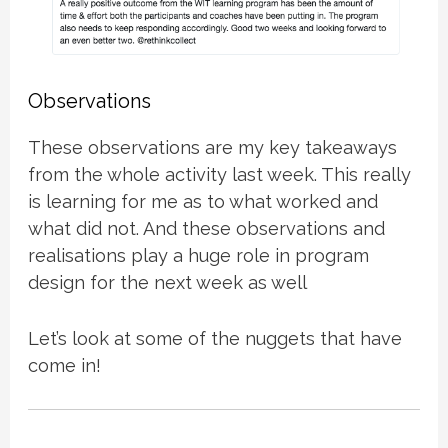
Observations
These observations are my key takeaways
from the whole activity last week. This really
is learning for me as to what worked and
what did not. And these observations and
realisations play a huge role in program
design for the next week as well
Let’s look at some of the nuggets that have
come in!