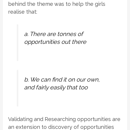
behind the theme was to help the girls
realise that:
a. There are tonnes of
opportunities out there
b. We can find it on our own,
and fairly easily that too
Validating and Researching opportunities are
an extension to discovery of opportunities