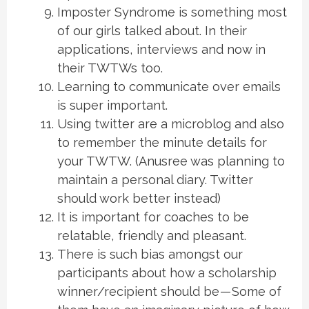
Imposter Syndrome is something most
of our girls talked about. In their
applications, interviews and now in
their TWTWs too.
Learning to communicate over emails
is super important.
Using twitter are a microblog and also
to remember the minute details for
your TWTW. (Anusree was planning to
maintain a personal diary. Twitter
should work better instead)
It is important for coaches to be
relatable, friendly and pleasant.
There is such bias amongst our
participants about how a scholarship
winner/recipient should be — Some of