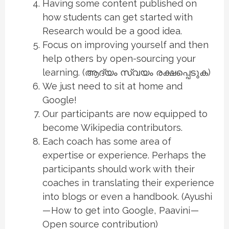
Having some content published on
how students can get started with
Research would be a good idea.
Focus on improving yourself and then
help others by open-sourcing your
learning. (ആദ്യം സ്വയം രക്ഷപ്പെടുക)
We just need to sit at home and
Google!
Our participants are now equipped to
become Wikipedia contributors.
Each coach has some area of
expertise or experience. Perhaps the
participants should work with their
coaches in translating their experience
into blogs or even a handbook. (Ayushi
— How to get into Google, Paavini —
Open source contribution)