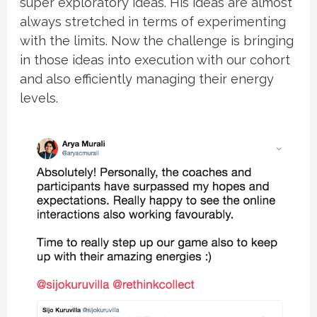
super exploratory ideas. His ideas are almost
always stretched in terms of experimenting
with the limits. Now the challenge is bringing
in those ideas into execution with our cohort
and also efficiently managing their energy
levels.