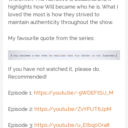
highlights how Will became who he is. What I
loved the most is how they strived to
maintain authenticity throughout the show.
My favourite quote from the series:
If you have not watched it, please do.
Recommended!
Episode 1:
https://youtu.be/-9WDEFtSU_M
Episode 2:
https://youtu.be/ZvYPIJT6JpM
Episode 3:
https://youtu.be/u_Etbq0Ora8