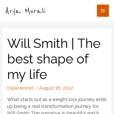
Skip
to
Mai
content
Men
Will Smith | The
best shape of
my life
Experiences
/
August 18, 2022
What starts out as a weight loss journey ends
up being a real transformation journey for
Will Smith. The narrative is beautiful and it