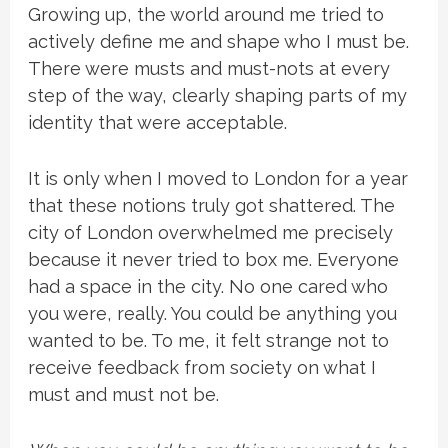
Growing up, the world around me tried to
actively define me and shape who I must be.
There were musts and must-nots at every
step of the way, clearly shaping parts of my
identity that were acceptable.
It is only when I moved to London for a year
that these notions truly got shattered. The
city of London overwhelmed me precisely
because it never tried to box me. Everyone
had a space in the city. No one cared who
you were, really. You could be anything you
wanted to be. To me, it felt strange not to
receive feedback from society on what I
must and must not be.