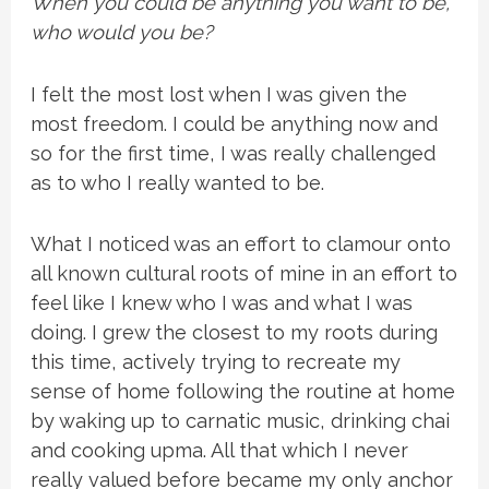
When you could be anything you want to be,
who would you be?
I felt the most lost when I was given the
most freedom. I could be anything now and
so for the first time, I was really challenged
as to who I really wanted to be.
What I noticed was an effort to clamour onto
all known cultural roots of mine in an effort to
feel like I knew who I was and what I was
doing. I grew the closest to my roots during
this time, actively trying to recreate my
sense of home following the routine at home
by waking up to carnatic music, drinking chai
and cooking upma. All that which I never
really valued before became my only anchor