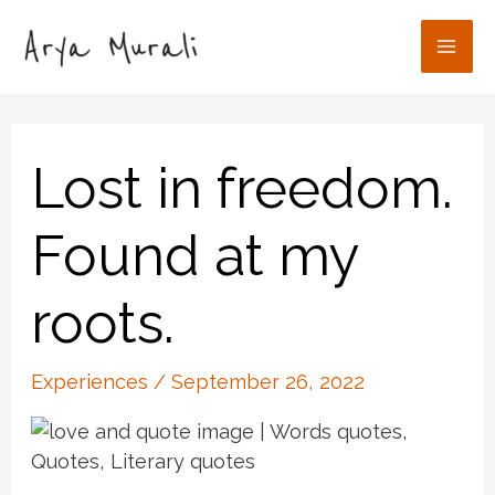
Skip
to
Mai
content
Men
Lost in freedom.
Found at my
roots.
Experiences
/
September 26, 2022