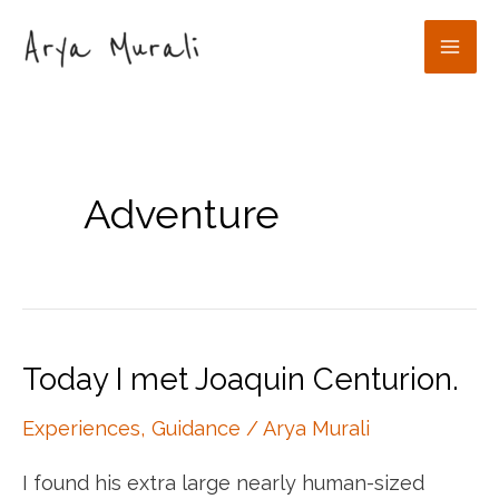
Skip
to
Mai
content
Men
Adventure
Today I met Joaquin Centurion.
Experiences
,
Guidance
/
Arya Murali
I found his extra large nearly human-sized