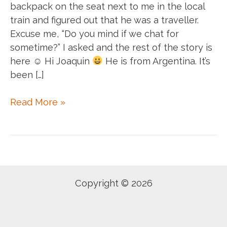
backpack on the seat next to me in the local
train and figured out that he was a traveller.
Excuse me, “Do you mind if we chat for
sometime?” I asked and the rest of the story is
here ☺ Hi Joaquin
He is from Argentina. It’s
been […]
Today
Read More »
I
met
Joaquin
Centurion.
Copyright © 2026