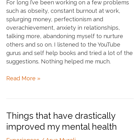
For long I’ve been working on a few problems
such as obseity, constant burnout at work,
splurging money, perfectionism and
overachievement, anxiety in relationships,
talking more, abandoning myself to nurture
others and so on. I listened to the YouTube
gurus and self help books and tried a lot of the
suggestions. Nothing helped me much.
Trauma
Read More »
problems
vs
normal
problems
Things that have drastically
improved my mental health