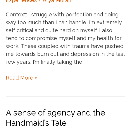
Experiences
/
Arya Murali
Context: I struggle with perfection and doing
way too much than I can handle. I’m extremely
self critical and quite hard on myself. I also
tend to compromise myself and my health for
work. These coupled with trauma have pushed
me towards burn out and depression in the last
few years. I’m finally taking the
Things
Read More »
that
have
drastically
improved
A sense of agency and the
my
Handmaid’s Tale
mental