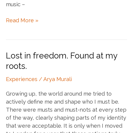
music –
My
Read More »
walkman
remake
Lost in freedom. Found at my
roots.
Experiences
/
Arya Murali
Growing up, the world around me tried to
actively define me and shape who I must be.
There were musts and must-nots at every step
of the way, clearly shaping parts of my identity
that were acceptable. It is only when I moved