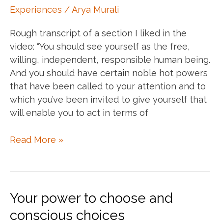
appears
Experiences
/
Arya Murali
Rough transcript of a section I liked in the
video: “You should see yourself as the free,
willing, independent, responsible human being.
And you should have certain noble hot powers
that have been called to your attention and to
which you’ve been invited to give yourself that
will enable you to act in terms of
Rising
Read More »
to
your
calling
–
Your power to choose and
Joseph
conscious choices
Campbell