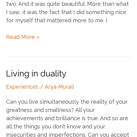
two. And it was quite beautiful. More than what
I saw, it was the fact that I did something nice
for myself that mattered more to me. I
The
Read More »
joy
of
little
things
Living in duality
Experiences
/
Arya Murali
Can you live simultaneously the reality of your
greatness and smallness? All your
achievements and brilliance is true. And so are
all the things you don’t know and your
insecurities and imperfections. Can you accept