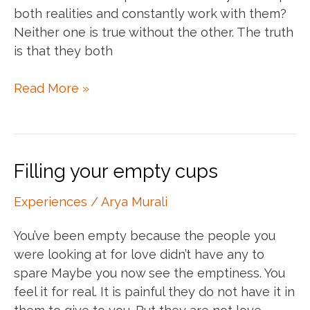
both realities and constantly work with them?
Neither one is true without the other. The truth
is that they both
Living
Read More »
in
duality
Filling your empty cups
Experiences
/
Arya Murali
You’ve been empty because the people you
were looking at for love didn’t have any to
spare Maybe you now see the emptiness. You
feel it for real. It is painful they do not have it in