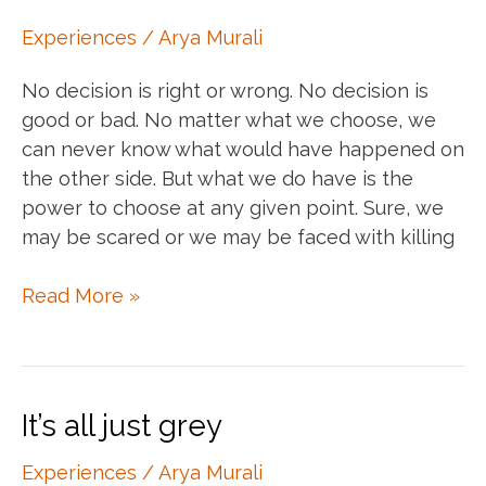
Experiences
/
Arya Murali
No decision is right or wrong. No decision is
good or bad. No matter what we choose, we
can never know what would have happened on
the other side. But what we do have is the
power to choose at any given point. Sure, we
may be scared or we may be faced with killing
Your
Read More »
power
to
choose
and
It’s all just grey
conscious
choices
Experiences
/
Arya Murali