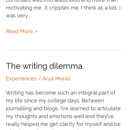
motivating me, it cripples me. I think as a kid, I
was very
Self
Read More »
love
X
The
monsters
The writing dilemma
in
my
Experiences
/
Arya Murali
head
Writing has become such an integral part of
my life since my college days. Between
journalling and blogs, I’ve learned to articulate
my thoughts and emotions well and they’ve
really helped me get clarity for myself and be