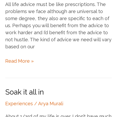
All life advice must be like prescriptions. The
problems we face although are universal to
some degree, they also are specific to each of
us. Perhaps you will benefit from the advice to
work harder and I’d benefit from the advice to
not hustle. The kind of advice we need will vary
based on our
Prescription
Read More »
of
life
advice
Soak it all in
Experiences
/
Arya Murali
About 1/3rd of my life is over. I don’t have much