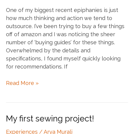
One of my biggest recent epiphanies is just
how much thinking and action we tend to
outsource. I’ve been trying to buy a few things
off of amazon and I was noticing the sheer
number of ‘buying guides’ for these things.
Overwhelmed by the details and
specifications, I found myself quickly looking
for recommendations. If
Think
Read More »
for
yourself.
Act
for
My first sewing project!
yourself.
Experiences
/
Arya Murali