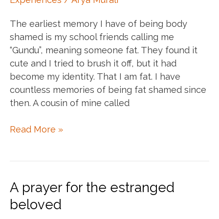
The earliest memory I have of being body
shamed is my school friends calling me
“Gundu”, meaning someone fat. They found it
cute and I tried to brush it off, but it had
become my identity. That I am fat. I have
countless memories of being fat shamed since
then. A cousin of mine called
Body
Read More »
shamed
into
unworthiness
A prayer for the estranged
beloved