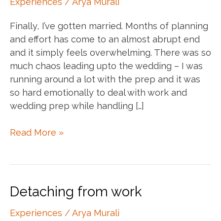
Experiences
/
Arya Murali
Finally, I’ve gotten married. Months of planning
and effort has come to an almost abrupt end
and it simply feels overwhelming. There was so
much chaos leading upto the wedding – I was
running around a lot with the prep and it was
so hard emotionally to deal with work and
wedding prep while handling […]
What
Read More »
being
married
feels
like
Detaching from work
Experiences
/
Arya Murali