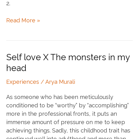
2.
The
Read More »
trick
with
journaling
prompts
Self love X The monsters in my
head
Experiences
/
Arya Murali
As someone who has been meticulously
conditioned to be “worthy” by “accomplishing”
more in the professional fronts, it puts an
immense amount of pressure on me to keep
achieving things. Sadly, this childhood trait has
continued well into adulthood and more than