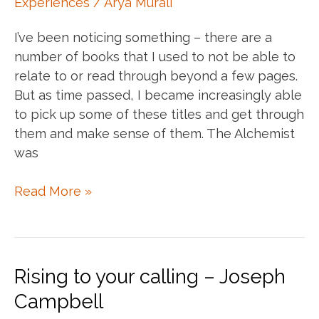
Experiences
/
Arya Murali
year…
I’ve been noticing something – there are a
number of books that I used to not be able to
relate to or read through beyond a few pages.
But as time passed, I became increasingly able
to pick up some of these titles and get through
them and make sense of them. The Alchemist
was
When
Read More »
the
reader
is
ready,
Rising to your calling – Joseph
the
Campbell
book