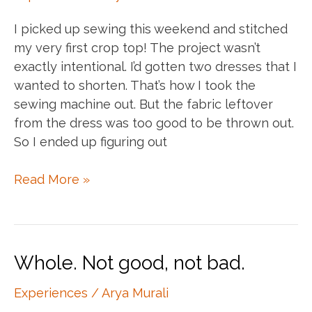
I picked up sewing this weekend and stitched
my very first crop top! The project wasn’t
exactly intentional. I’d gotten two dresses that I
wanted to shorten. That’s how I took the
sewing machine out. But the fabric leftover
from the dress was too good to be thrown out.
So I ended up figuring out
My
Read More »
first
sewing
project!
Whole. Not good, not bad.
Experiences
/
Arya Murali