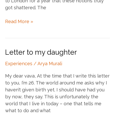
to London for a year that these notions truly
got shattered. The
Lost
Read More »
in
freedom.
Found
at
Letter to my daughter
my
roots.
Experiences
/
Arya Murali
My dear vava, At the time that I write this letter
to you, I’m 26. The world around me asks why I
haven’t given birth yet. I should have had you
by now, they say. This is unfortunately the
world that I live in today – one that tells me
what to do and what