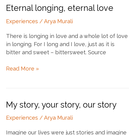
Eternal longing, eternal love
Experiences
/
Arya Murali
There is longing in love and a whole lot of love
in longing. For I long and I love, just as it is
bitter and sweet – bittersweet. Source
Eternal
Read More »
longing,
eternal
love
My story, your story, our story
Experiences
/
Arya Murali
Imagine our lives were just stories and imagine