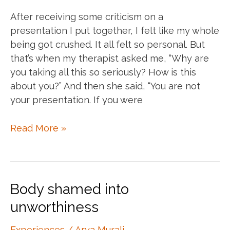
After receiving some criticism on a
presentation I put together, I felt like my whole
being got crushed. It all felt so personal. But
that’s when my therapist asked me, “Why are
you taking all this so seriously? How is this
about you?” And then she said, “You are not
your presentation. If you were
Detaching
Read More »
from
work
Body shamed into
unworthiness
Experiences
/
Arya Murali