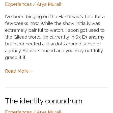
health
Experiences
/
Arya Murali
I’ve been binging on the Handmaid’s Tale for a
few weeks now. While the show initially was
extremely painful to watch, I soon got used to
the Gilead world. I’m currently in S3 E3 and my
brain connected a few dots around sense of
agency. Spoilers ahead and you may not fully
grasp it if
A
Read More »
sense
of
agency
and
The identity conundrum
the
Handmaid’s
Experiences
/
Arya Murali