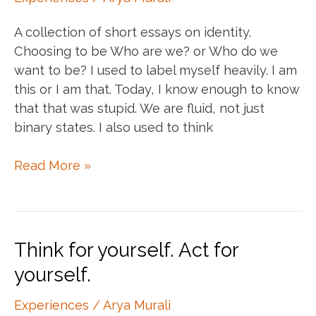
Tale
A collection of short essays on identity.
Choosing to be Who are we? or Who do we
want to be? I used to label myself heavily. I am
this or I am that. Today, I know enough to know
that that was stupid. We are fluid, not just
binary states. I also used to think
The
Read More »
identity
conundrum
Think for yourself. Act for
yourself.
Experiences
/
Arya Murali