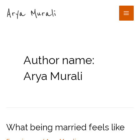
Skip
to
Mai
content
Men
Author name:
Arya Murali
What being married feels like