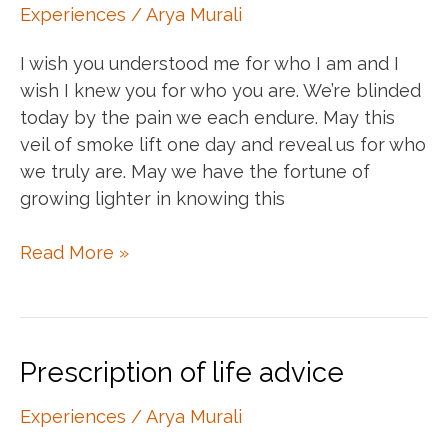
Experiences
/
Arya Murali
I wish you understood me for who I am and I
wish I knew you for who you are. We’re blinded
today by the pain we each endure. May this
veil of smoke lift one day and reveal us for who
we truly are. May we have the fortune of
growing lighter in knowing this
A
Read More »
prayer
for
the
estranged
Prescription of life advice
beloved
Experiences
/
Arya Murali