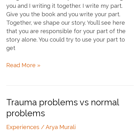
you and I writing it together. I write my part.
Give you the book and you write your part.
Together, we shape our story. You’ll see here
that you are responsible for your part of the
story alone. You could try to use your part to
get
My
Read More »
story,
your
story,
our
Trauma problems vs normal
story
problems
Experiences
/
Arya Murali