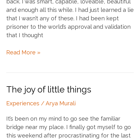
back. I was smart, capable, loveable, beautiful
and enough all this while. I had just learned a lie
that I wasn’t any of these. I had been kept
prisoner to the world’s approval and validation
that I thought
There
Read More »
is
no
cage.
You’re
The joy of little things
free.
Experiences
/
Arya Murali
It’s been on my mind to go see the familiar
bridge near my place. I finally got myself to go
this weekend after procrastinating for the last