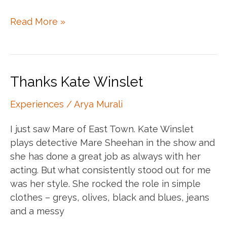
It’s
Read More »
all
just
grey
Thanks Kate Winslet
Experiences
/
Arya Murali
I just saw Mare of East Town. Kate Winslet
plays detective Mare Sheehan in the show and
she has done a great job as always with her
acting. But what consistently stood out for me
was her style. She rocked the role in simple
clothes – greys, olives, black and blues, jeans
and a messy