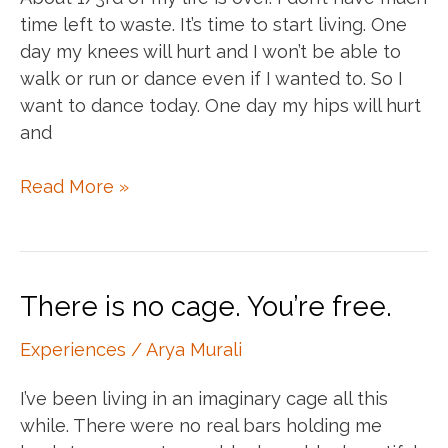
time left to waste. It’s time to start living. One
day my knees will hurt and I won’t be able to
walk or run or dance even if I wanted to. So I
want to dance today. One day my hips will hurt
and
Soak
Read More »
it
all
in
There is no cage. You’re free.
Experiences
/
Arya Murali
I’ve been living in an imaginary cage all this
while. There were no real bars holding me