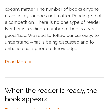
doesn’t matter. The number of books anyone
reads in a year does not matter. Reading is not
a competition. There is no one type of reader.
Neither is reading x number of books a year
good/bad. We read to follow our curiosity, to
understand what is being discussed and to
enhance our sphere of knowledge.
The
Read More »
number
of
books
I
When the reader is ready, the
read
book appears
in
a