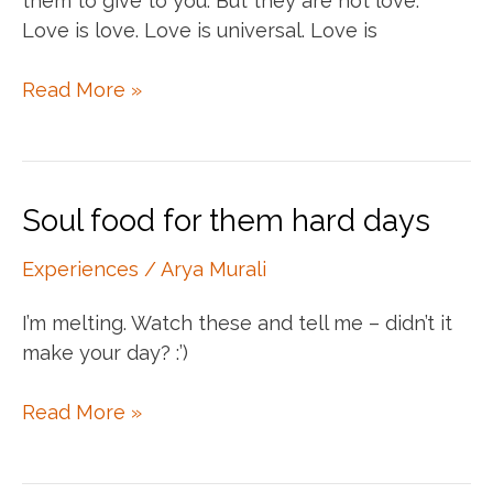
them to give to you. But they are not love.
Love is love. Love is universal. Love is
Filling
Read More »
your
empty
cups
Soul food for them hard days
Experiences
/
Arya Murali
I’m melting. Watch these and tell me – didn’t it
make your day? :’)
Soul
Read More »
food
for