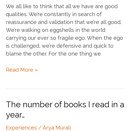
We all like to think that all we have are good
qualities. We’re constantly in search of
reassurance and validation that we’re all good.
We’re walking on eggshells in the world
carrying our ever so fragile ego. When the ego
is challenged, we’re defensive and quick to
blame the other. For the one thing we
Whole.
Read More »
Not
good,
not
bad.
The number of books I read in a
year…
Experiences
/
Arya Murali