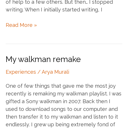
of help to a few others. But then… I stopped
writing. When I initially started writing, I
The
Read More »
writing
dilemma
My walkman remake
Experiences
/
Arya Murali
One of few things that gave me the most joy
recently is remaking my walkman playlist. I was
gifted a Sony walkman in 2007. Back then I
used to download songs to our computer and
then transfer it to my walkman and listen to it
endlessly. I grew up being extremely fond of