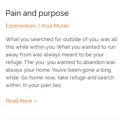
them
hard
Pain and purpose
days
Experiences
/
Arya Murali
What you searched for outside of you, was all
this while within you. What you wanted to run
away from was always meant to be your
refuge. The you, you wanted to abandon was
always your home. You’ve been gone a long
while. Go home now, take refuge and search
within. In your pain lies
Pain
Read More »
and
purpose