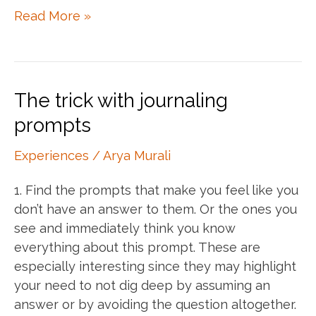
Thanks
Read More »
Kate
Winslet
The trick with journaling
prompts
Experiences
/
Arya Murali
1. Find the prompts that make you feel like you
don’t have an answer to them. Or the ones you
see and immediately think you know
everything about this prompt. These are
especially interesting since they may highlight
your need to not dig deep by assuming an
answer or by avoiding the question altogether.