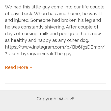
We had this little guy come into our life couple
of days back. When he came home, he was ill
and injured. Someone had broken his leg and
he was constantly shivering. After couple of
days of nursing, milk and pedigree, he is now
as healthy and happy as any other dog.
https://www.instagram.com/p/Bb6fg1DBmpr/
?taken-by=aryacmurali The guy
Catch
Read More »
them
when
they
are
Copyright © 2026
good