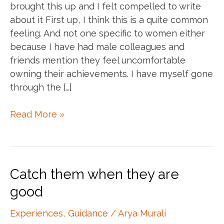
brought this up and I felt compelled to write
about it First up, I think this is a quite common
feeling. And not one specific to women either
because I have had male colleagues and
friends mention they feel uncomfortable
owning their achievements. I have myself gone
through the […]
Own
Read More »
your
accomplishments
Catch them when they are
good
Experiences
,
Guidance
/
Arya Murali