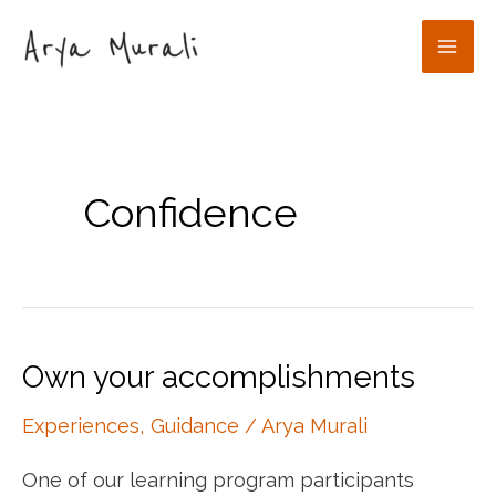
Skip
to
Mai
content
Men
Confidence
Own your accomplishments
Experiences
,
Guidance
/
Arya Murali
One of our learning program participants