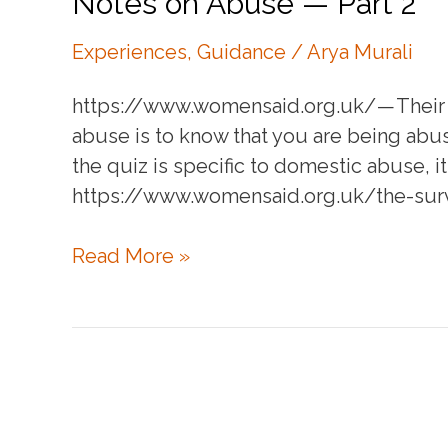
Notes on Abuse — Part 2
Experiences
,
Guidance
/
Arya Murali
https://www.womensaid.org.uk/ — Their i
abuse is to know that you are being abu
the quiz is specific to domestic abuse, 
https://www.womensaid.org.uk/the-sur
Notes
Read More »
on
Abuse
—
Part
2