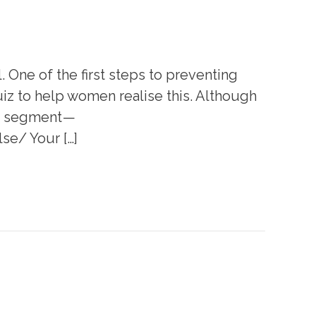
One of the first steps to preventing
z to help women realise this. Although
se segment —
e/ Your […]