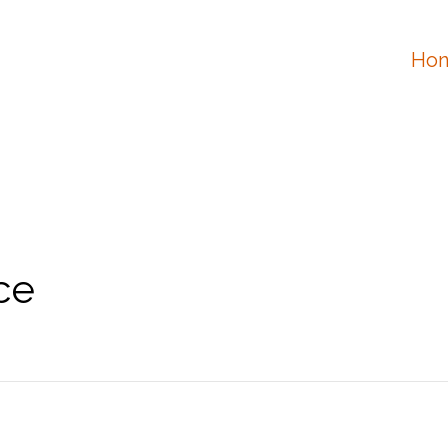
Hon
ce