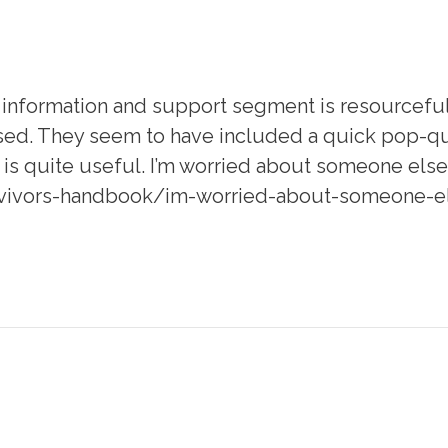
nformation and support segment is resourceful. 
sed. They seem to have included a quick pop-qui
it is quite useful. I’m worried about someone el
vivors-handbook/im-worried-about-someone-els