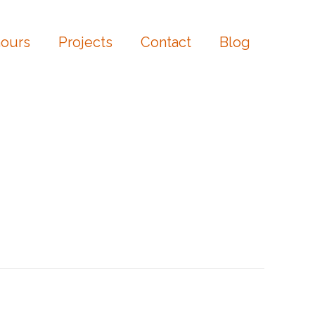
ours
Projects
Contact
Blog