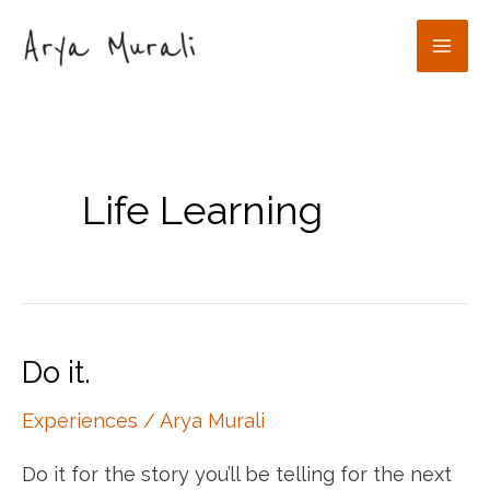
Skip
to
Mai
content
Men
Life Learning
Do it.
Experiences
/
Arya Murali
Do it for the story you’ll be telling for the next