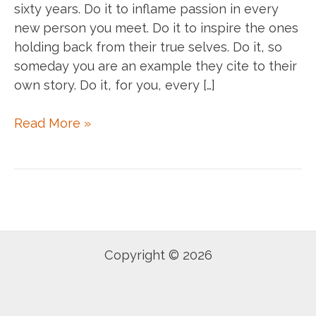
sixty years. Do it to inflame passion in every
new person you meet. Do it to inspire the ones
holding back from their true selves. Do it, so
someday you are an example they cite to their
own story. Do it, for you, every […]
Do
Read More »
it.
Copyright © 2026