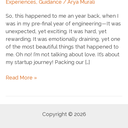
Experiences
,
Guidance
/
Arya Murali
So, this happened to me an year back, when I
was in my pre-final year of engineering — It was
unexpected, yet exciting. It was hard, yet
rewarding. It was emotionally draining, yet one
of the most beautiful things that happened to
me. Oh no! I’m not talking about love. It’s about
my startup journey! Packing our […]
#SVAlumnitalk
Read More »
:
Learning
enginnering
by
Copyright © 2026
building
real