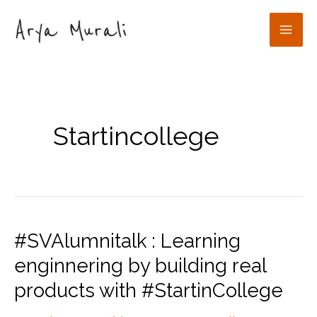
Skip
to
Mai
content
Men
Startincollege
#SVAlumnitalk : Learning
enginnering by building real
products with #StartinCollege