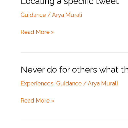
Locating a specific tweet
Guidance
/
Arya Murali
Locating
Read More »
a
specific
tweet
Never do for others what t
Experiences
,
Guidance
/
Arya Murali
Never
Read More »
do
for
others