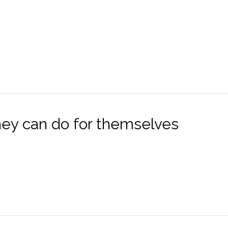
hey can do for themselves