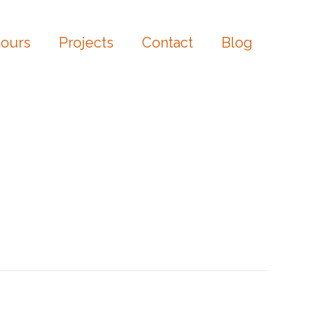
ours
Projects
Contact
Blog