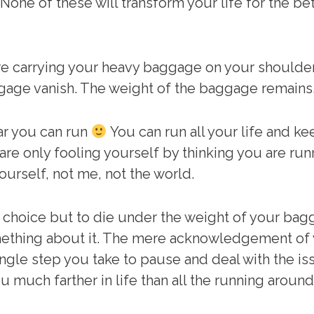
 None of these will transform your life for the be
e carrying your heavy baggage on your shoulders
gage vanish. The weight of the baggage remains. 
ar you can run
You can run all your life and 
are only fooling yourself by thinking you are run
ourself, not me, not the world.
o choice but to die under the weight of your ba
something about it. The mere acknowledgement of 
ry single step you take to pause and deal with the
ou much farther in life than all the running around