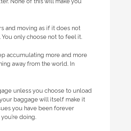
tter. None of this will make you
 and moving as if it does not
You only choose not to feel it.
keep accumulating more and more
ning away from the world. In
ggage unless you choose to unload
your baggage will itself make it
 issues you have been forever
 you’re doing.