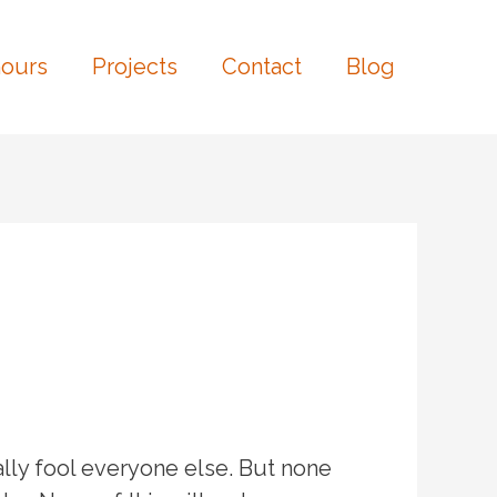
ours
Projects
Contact
Blog
lly fool everyone else. But none