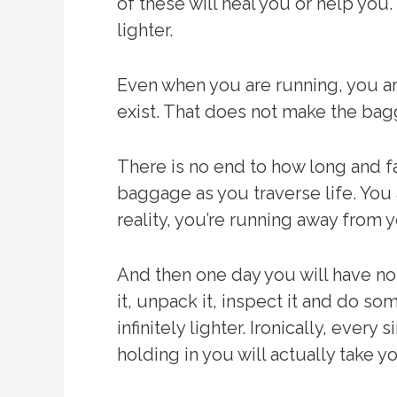
of these will heal you or help you.
lighter.
Even when you are running, you ar
exist. That does not make the bag
There is no end to how long and f
baggage as you traverse life. You 
reality, you’re running away from y
And then one day you will have n
it, unpack it, inspect it and do 
infinitely lighter. Ironically, eve
holding in you will actually take y