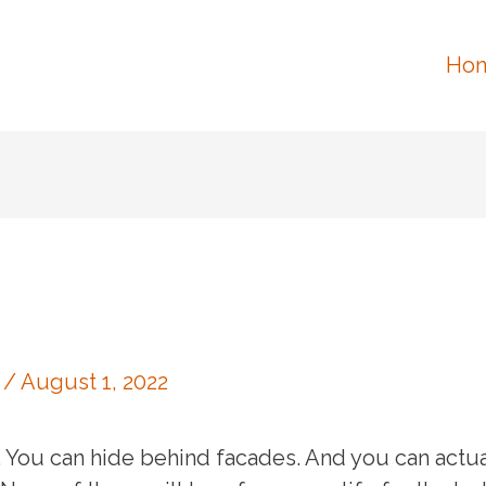
Hon
/
August 1, 2022
 You can hide behind facades. And you can actua