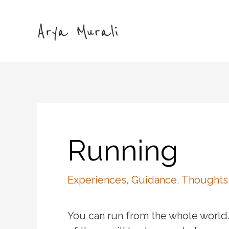
Skip
to
content
Running
Experiences
,
Guidance
,
Thoughts
You can run from the whole world.