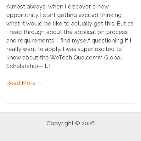
Almost always, when I discover a new
opportunity I start getting excited thinking
what it would be like to actually get this. But as
I read through about the application process
and requirements, I find myself questioning if I
really want to apply. I was super excited to
know about the WeTech Qualcomm Global
Scholarship— […]
When
Read More »
you
encounter
an
opportunity,
Copyright © 2026
Apply!