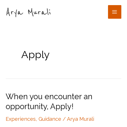
Skip
to
Mai
content
Men
Apply
When you encounter an
opportunity, Apply!
Experiences
,
Guidance
/
Arya Murali