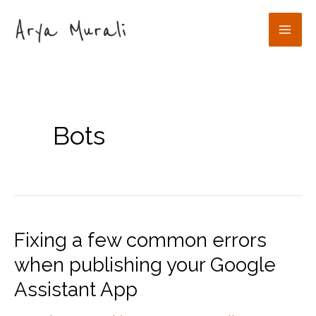
Skip
to
Mai
content
Men
Bots
Fixing a few common errors
when publishing your Google
Assistant App