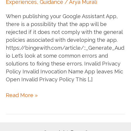
Experiences
,
Guidance
/
Arya Murali
When publishing your Google Assistant App,
there is a possibility that the app will be
rejected if it does not comply with the general
policies associated with developing the app.
https://bingewith.com/article/::_Generate_Aud
io Let’s look at some common errors and
solutions to fixing these errors. Invalid Privacy
Policy Invalid Invocation Name App leaves Mic
Open Invalid Privacy Policy This […]
Fixing
Read More »
a
few
common
errors