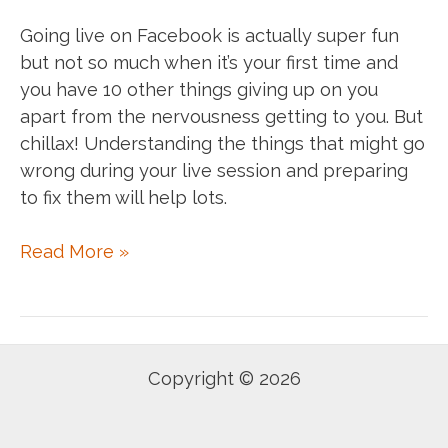
Going live on Facebook is actually super fun
but not so much when it’s your first time and
you have 10 other things giving up on you
apart from the nervousness getting to you. But
chillax! Understanding the things that might go
wrong during your live session and preparing
to fix them will help lots.
Going
Read More »
live
on
FB?
Here
Copyright © 2026
are
few
tips.