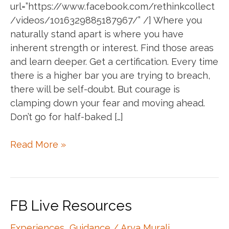
url=”https://www.facebook.com/rethinkcollect
/videos/1016329885187967/” /] Where you
naturally stand apart is where you have
inherent strength or interest. Find those areas
and learn deeper. Get a certification. Every time
there is a higher bar you are trying to breach,
there will be self-doubt. But courage is
clamping down your fear and moving ahead.
Don’t go for half-baked […]
Annie
Read More »
speaks
:)
FB Live Resources
Experiences
,
Guidance
/
Arya Murali