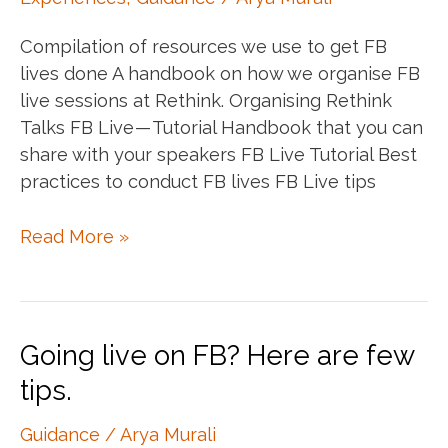
Compilation of resources we use to get FB
lives done A handbook on how we organise FB
live sessions at Rethink. Organising Rethink
Talks FB Live — Tutorial Handbook that you can
share with your speakers FB Live Tutorial Best
practices to conduct FB lives FB Live tips
FB
Read More »
Live
Resources
Going live on FB? Here are few
tips.
Guidance
/
Arya Murali