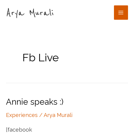
Skip
to
Mai
content
Men
Fb Live
Annie speaks :)
Experiences
/
Arya Murali
[facebook