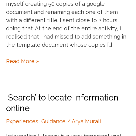
myself creating 50 copies of a google
document and renaming each one of them
with a different title. I sent close to 2 hours
doing that. At the end of the entire activity, I
realised that I had missed to add something in
the template document whose copies […]
Scripting,
Read More »
Productivity
and
Fun!
‘Search’ to locate information
online
Experiences
,
Guidance
/
Arya Murali