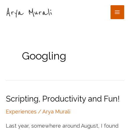
Skip
to
Mai
content
Men
Googling
Scripting, Productivity and Fun!
Experiences
/
Arya Murali
Last year, somewhere around August, I found