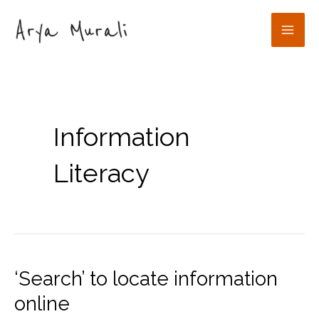
Skip
to
Mai
content
Men
Information
Literacy
‘Search’ to locate information
online