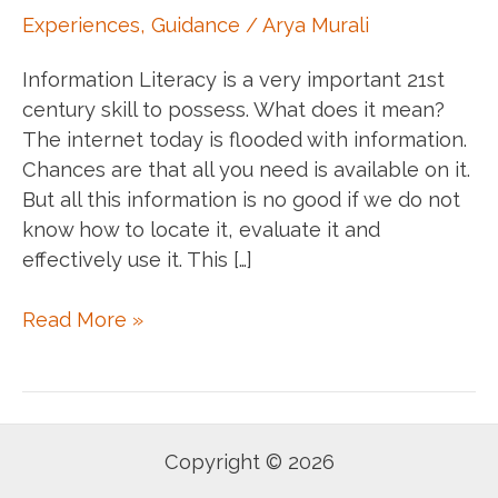
Experiences
,
Guidance
/
Arya Murali
Information Literacy is a very important 21st
century skill to possess. What does it mean?
The internet today is flooded with information.
Chances are that all you need is available on it.
But all this information is no good if we do not
know how to locate it, evaluate it and
effectively use it. This […]
‘Search’
Read More »
to
locate
information
online
Copyright © 2026