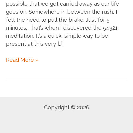
possible that we get carried away as our life
goes on. Somewhere in between the rush, I
felt the need to pull the brake. Just for 5
minutes. That’s when I discovered the 54321
meditation. It’s a quick, simple way to be
present at this very […]
5
Read More »
4
3
2
1
Meditation
Copyright © 2026