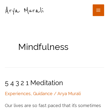
Skip
to
Mai
content
Men
Mindfulness
5 4 3 2 1 Meditation
Experiences
,
Guidance
/
Arya Murali
Our lives are so fast paced that it’s sometimes