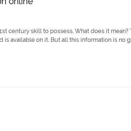
on online
21st century skill to possess. What does it mean?
 is available on it. But all this information is no