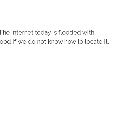
 The internet today is flooded with
 good if we do not know how to locate it,