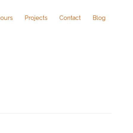
ours
Projects
Contact
Blog