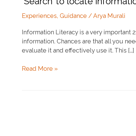
‘Search’ to locate informati
Experiences
,
Guidance
/
Arya Murali
Information Literacy is a very important 
information. Chances are that all you need
evaluate it and effectively use it. This […]
‘Search’
Read More »
to
locate
information
online