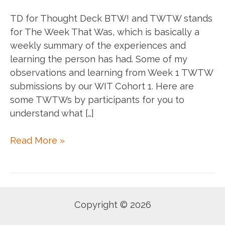
TD for Thought Deck BTW! and TWTW stands
for The Week That Was, which is basically a
weekly summary of the experiences and
learning the person has had. Some of my
observations and learning from Week 1 TWTW
submissions by our WIT Cohort 1. Here are
some TWTWs by participants for you to
understand what […]
#TD:
Read More »
WIT
Cohort
1:
Sept
Copyright © 2026
Week
1