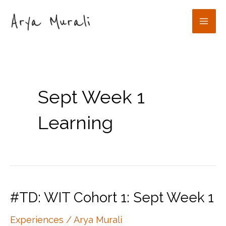
Skip
to
Mai
content
Men
Sept Week 1
Learning
#TD: WIT Cohort 1: Sept Week 1
Experiences
/
Arya Murali