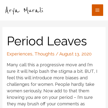
Skip
to
Mai
content
Men
Period Leaves
Experiences
,
Thoughts
/
August 13, 2020
Many call this a progressive move and I’m
sure it will help bash the stigma a bit. BUT, I
feel this will introduce more biases and
challenges for women. People hardly take
women seriously. Now add to that them
knowing you are on your period – I’m sure
they may brush off your comments as