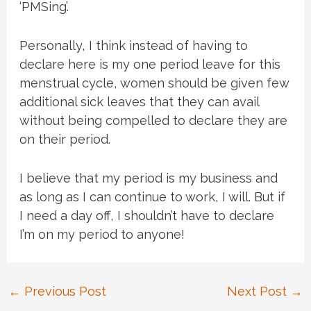
‘PMSing’.
Personally, I think instead of having to
declare here is my one period leave for this
menstrual cycle, women should be given few
additional sick leaves that they can avail
without being compelled to declare they are
on their period.
I believe that my period is my business and
as long as I can continue to work, I will. But if
I need a day off, I shouldn’t have to declare
I’m on my period to anyone!
Post
←
Previous Post
Next Post
→
navigation