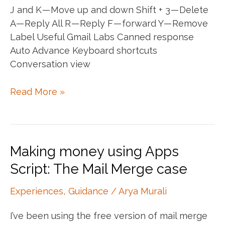
J and K — Move up and down Shift + 3 — Delete
A — Reply All R — Reply F — forward Y — Remove
Label Useful Gmail Labs Canned response
Auto Advance Keyboard shortcuts
Conversation view
Keyboard
Read More »
Shortcuts
—
Gmail
Making money using Apps
Script: The Mail Merge case
Experiences
,
Guidance
/
Arya Murali
I’ve been using the free version of mail merge