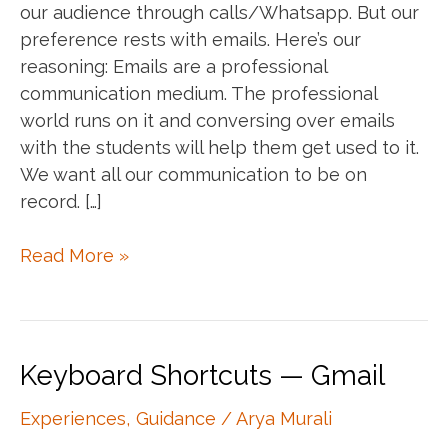
our audience through calls/Whatsapp. But our
preference rests with emails. Here’s our
reasoning: Emails are a professional
communication medium. The professional
world runs on it and conversing over emails
with the students will help them get used to it.
We want all our communication to be on
record. […]
Can
Read More »
you
call/WhatsApp
me?
Keyboard Shortcuts — Gmail
Experiences
,
Guidance
/
Arya Murali