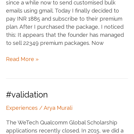
since a while now to send customised bulk
emails using gmail. Today I finally decided to
pay INR 1885 and subscribe to their premium
plan. After I purchased the package, I noticed
this: It appears that the founder has managed
to sell 22349 premium packages. Now
Making
Read More »
money
using
Apps
Script:
#validation
The
Mail
Experiences
/
Arya Murali
Merge
The WeTech Qualcomm Global Scholarship
case
applications recently closed. In 2015, we did a