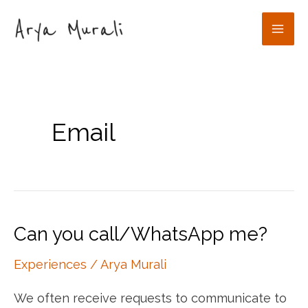
Skip
to
Mai
content
Men
Email
Can you call/WhatsApp me?
Experiences
/
Arya Murali
We often receive requests to communicate to