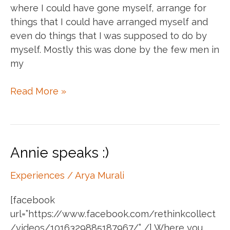
where I could have gone myself, arrange for
things that I could have arranged myself and
even do things that I was supposed to do by
myself. Mostly this was done by the few men in
my
Help
Read More »
me
do
things
but
Annie speaks :)
don’t
do
Experiences
/
Arya Murali
things
[facebook
for
url=”https://www.facebook.com/rethinkcollect
me
/videos/1016329885187967/” /] Where you