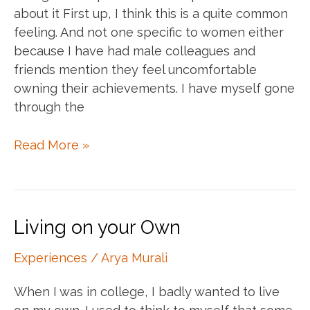
about it First up, I think this is a quite common
feeling. And not one specific to women either
because I have had male colleagues and
friends mention they feel uncomfortable
owning their achievements. I have myself gone
through the
Own
Read More »
your
accomplishments
Living on your Own
Experiences
/
Arya Murali
When I was in college, I badly wanted to live