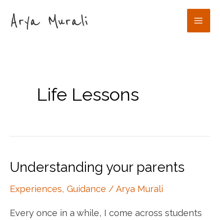
Skip
to
Mai
content
Men
Life Lessons
Understanding your parents
Experiences
,
Guidance
/
Arya Murali
Every once in a while, I come across students