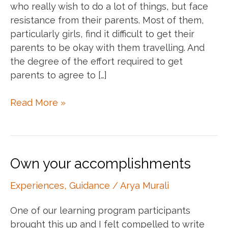
who really wish to do a lot of things, but face
resistance from their parents. Most of them,
particularly girls, find it difficult to get their
parents to be okay with them travelling. And
the degree of the effort required to get
parents to agree to […]
Understanding
Read More »
your
parents
Own your accomplishments
Experiences
,
Guidance
/
Arya Murali
One of our learning program participants
brought this up and I felt compelled to write