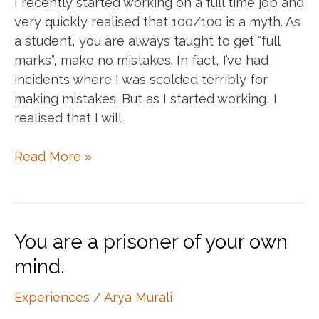
I recently started working on a full time job and
very quickly realised that 100/100 is a myth. As
a student, you are always taught to get “full
marks”, make no mistakes. In fact, I’ve had
incidents where I was scolded terribly for
making mistakes. But as I started working, I
realised that I will
100/100
Read More »
doesn’t
exist
You are a prisoner of your own
mind.
Experiences
/
Arya Murali