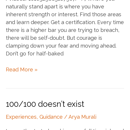
naturally stand apart is where you have
inherent strength or interest. Find those areas
and learn deeper. Get a certification. Every time
there is a higher bar you are trying to breach,
there will be self-doubt. But courage is
clamping down your fear and moving ahead.
Don’t go for half-baked
Annie
Read More »
speaks
:)
100/100 doesn’t exist
Experiences
,
Guidance
/
Arya Murali