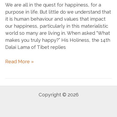
We are all in the quest for happiness, for a
purpose in life. But little do we understand that
it is human behaviour and values that impact
our happiness, particularly in this materialistic
world so many are living in. When asked “What
makes you truly happy?” His Holiness, the 14th
Dalai Lama of Tibet replies
You
Read More »
are
a
prisoner
of
Copyright © 2026
your
own
mind.