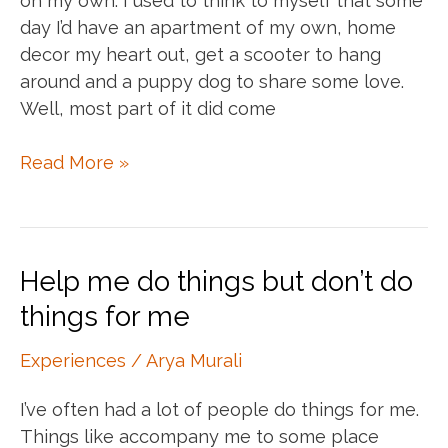
on my own. I used to think to myself that some
day I’d have an apartment of my own, home
decor my heart out, get a scooter to hang
around and a puppy dog to share some love.
Well, most part of it did come
Living
Read More »
on
your
Own
Help me do things but don’t do
things for me
Experiences
/
Arya Murali
I’ve often had a lot of people do things for me.
Things like accompany me to some place